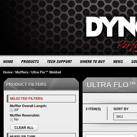
Home
/
Mufflers
/
Ultra Flo™ Welded
ULTRA FLO™
PRODUCT FILTERS
SELECTED FILTERS:
Muffler Overall Length:
3 ITEM(S)
SORT BY
24"
Muffler Reversible:
No
CLEAR ALL
MUFFLER TYPE