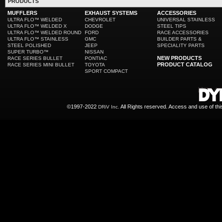
PRODUCTS
MUFFLERS
EXHAUST SYSTEMS
ACCESSORIES
ULTRA FLO™ WELDED
CHEVROLET
UNIVERSAL STAINLESS
ULTRA FLO™ WELDED X
DODGE
STEEL TIPS
ULTRA FLO™ WELDED ROUND
FORD
RACE ACCESSORIES
ULTRA FLO™ STAINLESS
GMC
BUILDER PARTS &
STEEL POLISHED
JEEP
SPECIALITY PARTS
SUPER TURBO™
NISSAN
NEW PRODUCTS
RACE SERIES BULLET
PONTIAC
PRODUCT CATALOG
RACE SERIES MINI BULLET
TOYOTA
SPORT COMPACT
©1997-2022
All Rights reserved. Access and use of th
DRiV Inc.