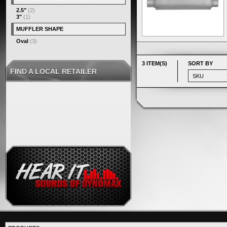
2.5"
(2)
3"
(1)
MUFFLER SHAPE
Oval
(3)
3 ITEM(S)
SORT BY
FIND A LOCAL RETAILER