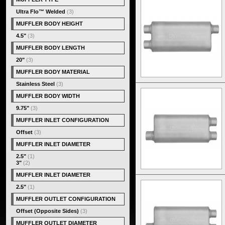
Ultra Flo™ Welded
(3)
MUFFLER BODY HEIGHT
4.5"
(3)
MUFFLER BODY LENGTH
20"
(3)
MUFFLER BODY MATERIAL
Stainless Steel
(3)
MUFFLER BODY WIDTH
9.75"
(3)
MUFFLER INLET CONFIGURATION
Offset
(3)
MUFFLER INLET DIAMETER
2.5"
(1)
3"
(2)
MUFFLER INLET DIAMETER
2.5"
(1)
MUFFLER OUTLET CONFIGURATION
Offset (Opposite Sides)
(3)
MUFFLER OUTLET DIAMETER