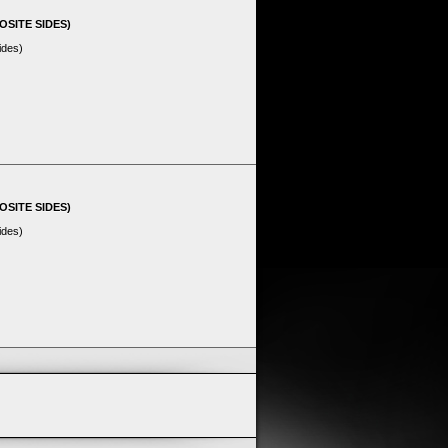
OSITE SIDES)
ides)
OSITE SIDES)
ides)