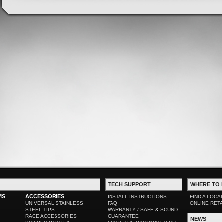
TECH SUPPORT
WHERE TO 
MS
ACCESSORIES
INSTALL INSTRUCTIONS
FIND A LOCA
UNIVERSAL STAINLESS
FAQ
ONLINE RET
STEEL TIPS
WARRANTY / SAFE & SOUND
RACE ACCESSORIES
GUARANTEE
NEWS