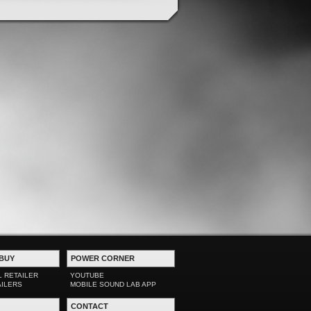
BUY
POWER CORNER
L RETAILER
YOUTUBE
AILERS
MOBILE SOUND LAB APP
CONTACT