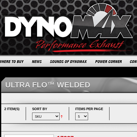
ULTRA FLO™ WELDED
2 ITEM(S)
SORT BY
ITEMS PER PAGE