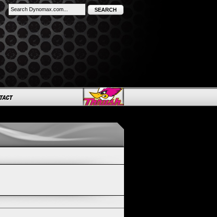
SEARCH