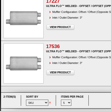
17227
ULTRA FLO™ WELDED - OFFSET / OFFSET (OPP
Muffler Configuration: Offset / Offset (Opposite S
Inlet / Outlet Diameter: 3"
VIEW PRODUCT
17536
ULTRA FLO™ WELDED - OFFSET / OFFSET (OPP
Muffler Configuration: Offset / Offset (Opposite S
Inlet / Outlet Diameter: 3"
VIEW PRODUCT
2 ITEM(S)
SORT BY
ITEMS PER PAGE