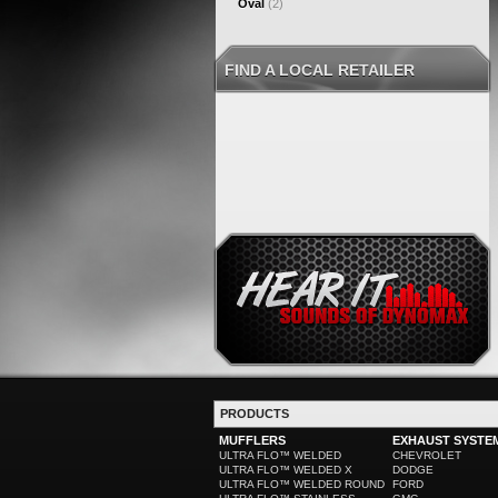
Oval
(2)
FIND A LOCAL RETAILER
PRODUCTS
MUFFLERS
EXHAUST SYSTE
ULTRA FLO™ WELDED
CHEVROLET
ULTRA FLO™ WELDED X
DODGE
ULTRA FLO™ WELDED ROUND
FORD