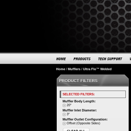
Home
/
Mufflers
/
Ultra Flo™ Welded
PRODUCT FILTERS
SELECTED FILTERS:
Muffler Body Length:
20"
Muffler Inlet Diameter:
3"
Muffler Outlet Configuration:
Offset (Opposite Sides)