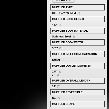
CLEAR ALL
MUFFLER TYPE
Ultra Flo™ Welded
(2)
MUFFLER BODY HEIGHT
4.5"
(2)
MUFFLER BODY MATERIAL
Stainless Steel
(2)
MUFFLER BODY WIDTH
9.75"
(2)
MUFFLER INLET CONFIGURATION
Offset
(2)
MUFFLER OUTLET DIAMETER
2.5"
(1)
3"
(1)
MUFFLER OVERALL LENGTH
24"
(2)
MUFFLER REVERSIBLE
No
(2)
MUFFLER SHAPE