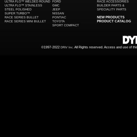
ULTRA FLO™ WELDED ROUND
FORD
RACE ACCESSORIES
ULTRA FLO™ STAINLESS
GMC
BUILDER PARTS &
STEEL POLISHED
JEEP
SPECIALITY PARTS
SUPER TURBO™
NISSAN
NEW PRODUCTS
RACE SERIES BULLET
PONTIAC
PRODUCT CATALOG
RACE SERIES MINI BULLET
TOYOTA
SPORT COMPACT
©1997-2022
All Rights reserved. Access and use of th
DRiV Inc.