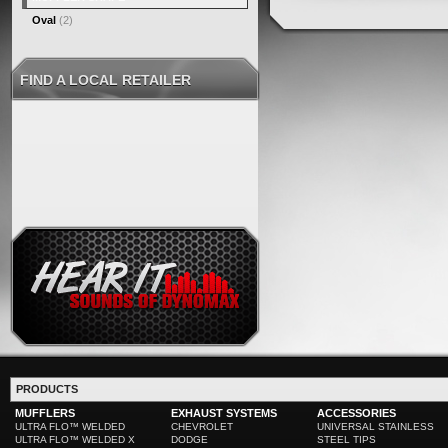
Oval
(2)
FIND A LOCAL RETAILER
PRODUCTS
MUFFLERS
EXHAUST SYSTEMS
ACCESSORIES
ULTRA FLO™ WELDED
CHEVROLET
UNIVERSAL STAINLESS
ULTRA FLO™ WELDED X
DODGE
STEEL TIPS