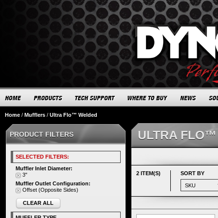
Home
/
Mufflers
/
Ultra Flo™ Welded
ULTRA FLO™
PRODUCT FILTERS
SELECTED FILTERS:
Muffler Inlet Diameter:
2 ITEM(S)
SORT BY
3"
Muffler Outlet Configuration:
Offset (Opposite Sides)
CLEAR ALL
MUFFLER TYPE