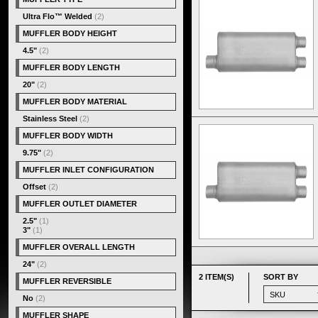
Ultra Flo™ Welded
(2)
MUFFLER BODY HEIGHT
4.5"
(2)
MUFFLER BODY LENGTH
20"
(2)
MUFFLER BODY MATERIAL
Stainless Steel
(2)
MUFFLER BODY WIDTH
9.75"
(2)
MUFFLER INLET CONFIGURATION
Offset
(2)
MUFFLER OUTLET DIAMETER
2.5"
(1)
3"
(1)
MUFFLER OVERALL LENGTH
24"
(2)
2 ITEM(S)
SORT BY
MUFFLER REVERSIBLE
No
(2)
MUFFLER SHAPE