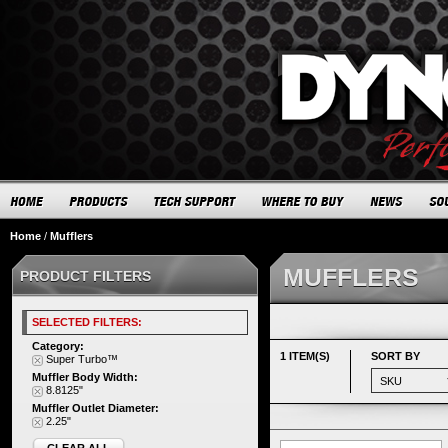
Home
/
Mufflers
MUFFLERS
PRODUCT FILTERS
SELECTED FILTERS:
Category:
1 ITEM(S)
SORT BY
Super Turbo™
Muffler Body Width:
8.8125"
Muffler Outlet Diameter:
2.25"