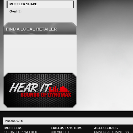
MUFFLER SHAPE
Oval
(1)
FIND A LOCAL RETAILER
PRODUCTS
MUFFLERS
EXHAUST SYSTEMS
ACCESSORIES
ULTRA FLO™ WELDED
CHEVROLET
UNIVERSAL STAINLESS