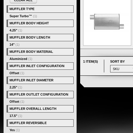
CLEAR ALL
MUFFLER TYPE
Super Turbo™
(1)
MUFFLER BODY HEIGHT
4.25"
(1)
MUFFLER BODY LENGTH
14"
(1)
MUFFLER BODY MATERIAL
Aluminized
(1)
1 ITEM(S)
SORT BY
MUFFLER INLET CONFIGURATION
Offset
(1)
MUFFLER INLET DIAMETER
2.25"
(1)
MUFFLER OUTLET CONFIGURATION
Offset
(1)
MUFFLER OVERALL LENGTH
17.5"
(1)
MUFFLER REVERSIBLE
Yes
(1)