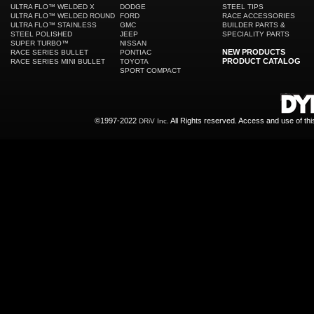
ULTRA FLO™ WELDED X
DODGE
STEEL TIPS
ULTRA FLO™ WELDED ROUND
FORD
RACE ACCESSORIES
ULTRA FLO™ STAINLESS
GMC
BUILDER PARTS &
STEEL POLISHED
JEEP
SPECIALITY PARTS
SUPER TURBO™
NISSAN
NEW PRODUCTS
RACE SERIES BULLET
PONTIAC
PRODUCT CATALOG
RACE SERIES MINI BULLET
TOYOTA
SPORT COMPACT
©1997-2022
All Rights reserved. Access and use of th
DRiV Inc.