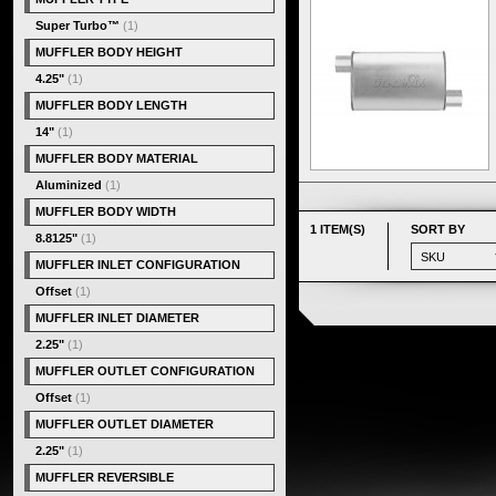
Super Turbo™
(1)
MUFFLER BODY HEIGHT
4.25"
(1)
MUFFLER BODY LENGTH
14"
(1)
MUFFLER BODY MATERIAL
Aluminized
(1)
MUFFLER BODY WIDTH
1 ITEM(S)
SORT BY
8.8125"
(1)
MUFFLER INLET CONFIGURATION
Offset
(1)
MUFFLER INLET DIAMETER
2.25"
(1)
MUFFLER OUTLET CONFIGURATION
Offset
(1)
MUFFLER OUTLET DIAMETER
2.25"
(1)
MUFFLER REVERSIBLE