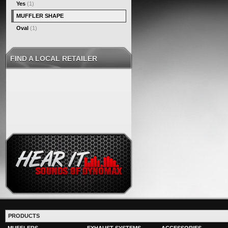
Yes
(1)
MUFFLER SHAPE
Oval
(1)
FIND A LOCAL RETAILER
PRODUCTS