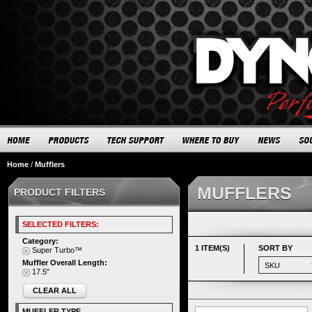
Home
/
Mufflers
MUFFLERS
PRODUCT FILTERS
SELECTED FILTERS:
Category:
1 ITEM(S)
SORT BY
Super Turbo™
Muffler Overall Length:
17.5"
CLEAR ALL
MUFFLER TYPE