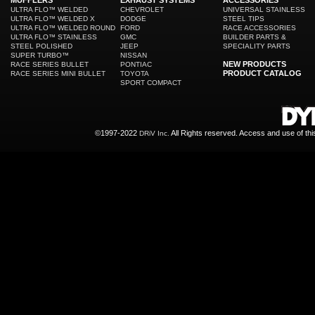
MUFFLERS
EXHAUST SYSTEMS
ACCESSORIES
ULTRA FLO™ WELDED
CHEVROLET
UNIVERSAL STAINLESS
ULTRA FLO™ WELDED X
DODGE
STEEL TIPS
ULTRA FLO™ WELDED ROUND
FORD
RACE ACCESSORIES
ULTRA FLO™ STAINLESS
GMC
BUILDER PARTS &
STEEL POLISHED
JEEP
SPECIALITY PARTS
SUPER TURBO™
NISSAN
NEW PRODUCTS
RACE SERIES BULLET
PONTIAC
PRODUCT CATALOG
RACE SERIES MINI BULLET
TOYOTA
SPORT COMPACT
©1997-2022
All Rights reserved. Access and use of th
DRiV Inc.