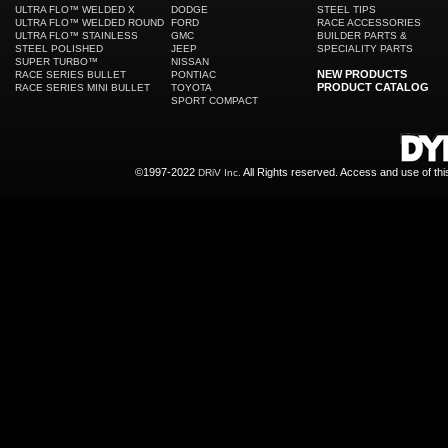
ULTRA FLO™ WELDED X
DODGE
STEEL TIPS
ULTRA FLO™ WELDED ROUND
FORD
RACE ACCESSORIES
ULTRA FLO™ STAINLESS
GMC
BUILDER PARTS &
STEEL POLISHED
JEEP
SPECIALITY PARTS
SUPER TURBO™
NISSAN
NEW PRODUCTS
RACE SERIES BULLET
PONTIAC
PRODUCT CATALOG
RACE SERIES MINI BULLET
TOYOTA
SPORT COMPACT
©1997-2022
All Rights reserved. Access and use of th
DRiV Inc.