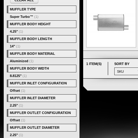
CLEAR ALL
MUFFLER TYPE
Super Turbo™
(1)
MUFFLER BODY HEIGHT
4.25"
(1)
MUFFLER BODY LENGTH
14"
(1)
MUFFLER BODY MATERIAL
Aluminized
(1)
1 ITEM(S)
SORT BY
MUFFLER BODY WIDTH
8.8125"
(1)
MUFFLER INLET CONFIGURATION
Offset
(1)
MUFFLER INLET DIAMETER
2.25"
(1)
MUFFLER OUTLET CONFIGURATION
Offset
(1)
MUFFLER OUTLET DIAMETER
2.25"
(1)