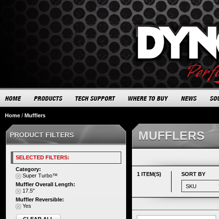
Home
/
Mufflers
MUFFLERS
PRODUCT FILTERS
SELECTED FILTERS:
Category:
1 ITEM(S)
SORT BY
Super Turbo™
Muffler Overall Length:
17.5"
Muffler Reversible:
Yes