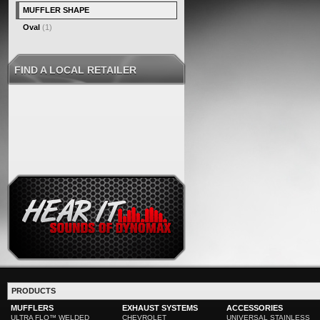
MUFFLER SHAPE
Oval
(1)
FIND A LOCAL RETAILER
PRODUCTS
MUFFLERS
EXHAUST SYSTEMS
ACCESSORIES
ULTRA FLO™ WELDED
CHEVROLET
UNIVERSAL STAINLESS