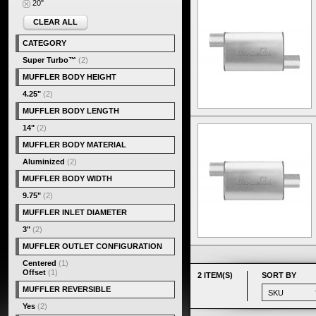
20"
CLEAR ALL
CATEGORY
Super Turbo™
(2)
MUFFLER BODY HEIGHT
4.25"
(2)
MUFFLER BODY LENGTH
14"
(2)
MUFFLER BODY MATERIAL
Aluminized
(2)
MUFFLER BODY WIDTH
9.75"
(2)
MUFFLER INLET DIAMETER
3"
(2)
MUFFLER OUTLET CONFIGURATION
Centered
(1)
Offset
(1)
2 ITEM(S)
SORT BY
MUFFLER REVERSIBLE
Yes
(2)