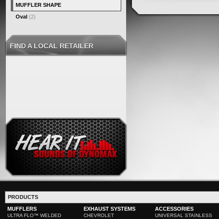
MUFFLER SHAPE
Oval
(2)
FIND A LOCAL RETAILER
PRODUCTS
MUFFLERS
EXHAUST SYSTEMS
ACCESSORIES
ULTRA FLO™ WELDED
CHEVROLET
UNIVERSAL STAINLESS