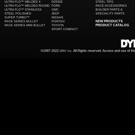
ULTRA FLO™ WELDED X
DODGE
STEEL TIPS
ULTRA FLO™ WELDED ROUND
FORD
RACE ACCESSORIES
ULTRA FLO™ STAINLESS
GMC
BUILDER PARTS &
STEEL POLISHED
JEEP
SPECIALITY PARTS
SUPER TURBO™
NISSAN
NEW PRODUCTS
RACE SERIES BULLET
PONTIAC
PRODUCT CATALOG
RACE SERIES MINI BULLET
TOYOTA
SPORT COMPACT
©1997-2022
All Rights reserved. Access and use of th
DRiV Inc.