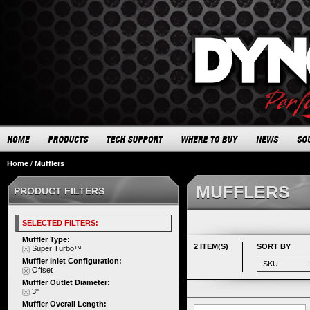
Home
/
Mufflers
MUFFLERS
PRODUCT FILTERS
SELECTED FILTERS:
Muffler Type:
2 ITEM(S)
SORT BY
Super Turbo™
Muffler Inlet Configuration:
Offset
Muffler Outlet Diameter:
3"
Muffler Overall Length: