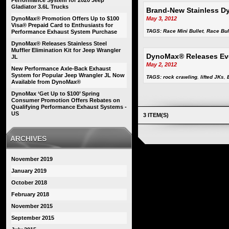
Performance System for 2020 Jeep
Gladiator 3.6L Trucks
Brand-New Stainless Dy
DynoMax® Promotion Offers Up to $100
May 3, 2012
Visa® Prepaid Card to Enthusiasts for
TAGS:
Race Mini Bullet
,
Race Bul
Performance Exhaust System Purchase
DynoMax® Releases Stainless Steel
Muffler Elimination Kit for Jeep Wrangler
DynoMax® Releases Evo
JL
May 2, 2012
New Performance Axle-Back Exhaust
System for Popular Jeep Wrangler JL Now
TAGS:
rock crawling
,
lifted JKs
,
Available from DynoMax®
DynoMax ‘Get Up to $100’ Spring
Consumer Promotion Offers Rebates on
Qualifying Performance Exhaust Systems -
US
3 ITEM(S)
ARCHIVES
November 2019
January 2019
October 2018
February 2018
November 2015
September 2015