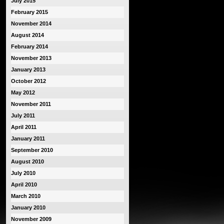
July 2015
February 2015
November 2014
August 2014
February 2014
November 2013
January 2013
October 2012
May 2012
November 2011
July 2011
April 2011
January 2011
September 2010
August 2010
July 2010
April 2010
March 2010
January 2010
November 2009