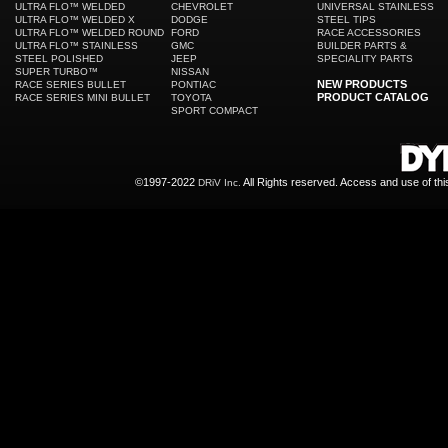
ULTRA FLO™ WELDED
CHEVROLET
UNIVERSAL STAINLESS
ULTRA FLO™ WELDED X
DODGE
STEEL TIPS
ULTRA FLO™ WELDED ROUND
FORD
RACE ACCESSORIES
ULTRA FLO™ STAINLESS
GMC
BUILDER PARTS &
STEEL POLISHED
JEEP
SPECIALITY PARTS
SUPER TURBO™
NISSAN
NEW PRODUCTS
RACE SERIES BULLET
PONTIAC
PRODUCT CATALOG
RACE SERIES MINI BULLET
TOYOTA
SPORT COMPACT
©1997-2022
All Rights reserved. Access and use of th
DRiV Inc.