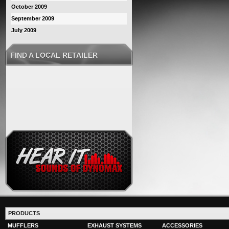
October 2009
September 2009
July 2009
FIND A LOCAL RETAILER
PRODUCTS
MUFFLERS
EXHAUST SYSTEMS
ACCESSORIES