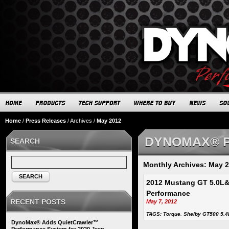
Home
/
Press Releases
/
Archives
/
May 2012
DYNOMAX® 
SEARCH
Monthly Archives: May 
SEARCH
2012 Mustang GT 5.0L
Performance
RECENT POSTS
May 7, 2012
TAGS:
Torque
,
Shelby GT500 5.4
DynoMax® Adds QuietCrawler™