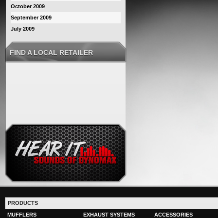
October 2009
September 2009
July 2009
FIND A LOCAL RETAILER
PRODUCTS
MUFFLERS
EXHAUST SYSTEMS
ACCESSORIES