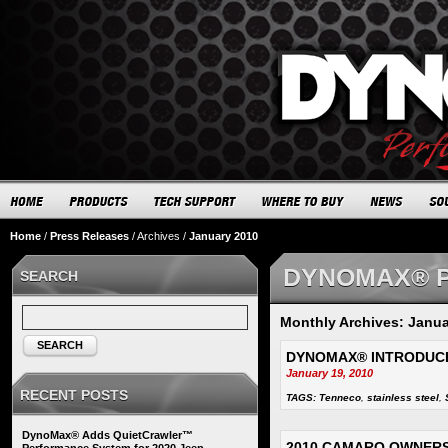
Home
/
Press Releases
/
Archives
/
January 2010
DYNOMAX® 
SEARCH
Monthly Archives: Janua
SEARCH
DYNOMAX® INTRODUC
January 19, 2010
RECENT POSTS
TAGS:
Tenneco
,
stainless steel
,
DynoMax® Adds QuietCrawler™
2010 CAMARO OWNERS