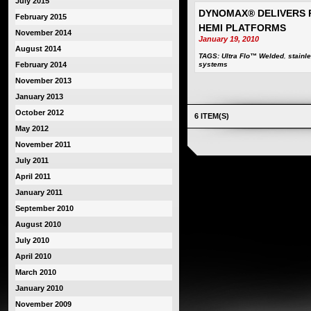
July 2015
DYNOMAX® DELIVERS 
February 2015
HEMI PLATFORMS
November 2014
January 19, 2010
August 2014
TAGS:
Ultra Flo™ Welded
,
stainl
February 2014
systems
November 2013
January 2013
October 2012
6 ITEM(S)
May 2012
November 2011
July 2011
April 2011
January 2011
September 2010
August 2010
July 2010
April 2010
March 2010
January 2010
November 2009