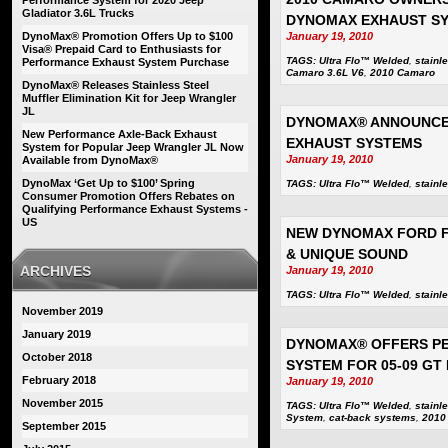
Performance System for 2020 Jeep
Gladiator 3.6L Trucks
DYNOMAX EXHAUST S
DynoMax® Promotion Offers Up to $100
January 19, 2010
Visa® Prepaid Card to Enthusiasts for
TAGS:
Ultra Flo™ Welded
,
stainl
Performance Exhaust System Purchase
Camaro 3.6L V6
,
2010 Camaro
DynoMax® Releases Stainless Steel
Muffler Elimination Kit for Jeep Wrangler
JL
DYNOMAX® ANNOUNCES
New Performance Axle-Back Exhaust
EXHAUST SYSTEMS
System for Popular Jeep Wrangler JL Now
January 19, 2010
Available from DynoMax®
DynoMax ‘Get Up to $100’ Spring
TAGS:
Ultra Flo™ Welded
,
stainl
Consumer Promotion Offers Rebates on
Qualifying Performance Exhaust Systems -
US
NEW DYNOMAX FORD F
& UNIQUE SOUND
ARCHIVES
January 19, 2010
TAGS:
Ultra Flo™ Welded
,
stainl
November 2019
January 2019
DYNOMAX® OFFERS PE
October 2018
SYSTEM FOR 05-09 GT
February 2018
January 19, 2010
November 2015
TAGS:
Ultra Flo™ Welded
,
stainl
System
,
cat-back systems
,
2010
September 2015