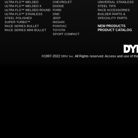
ULTRA FLO™ WELDED
CHEVROLET
UNIVERSAL STAINLESS
ULTRA FLO™ WELDED X
DODGE
STEEL TIPS
ULTRA FLO™ WELDED ROUND
FORD
RACE ACCESSORIES
ULTRA FLO™ STAINLESS
GMC
BUILDER PARTS &
STEEL POLISHED
JEEP
SPECIALITY PARTS
SUPER TURBO™
NISSAN
NEW PRODUCTS
RACE SERIES BULLET
PONTIAC
PRODUCT CATALOG
RACE SERIES MINI BULLET
TOYOTA
SPORT COMPACT
©1997-2022
All Rights reserved. Access and use of th
DRiV Inc.