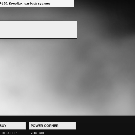
F-150
,
DynoMax
,
cat-back systems
BUY
POWER CORNER
L RETAILER
YOUTUBE