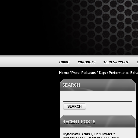
Home
/
Press Releases
/
Tags
/
Performance Exh
SEARCH
SEARCH
RECENT POSTS
DynoMax® Adds QuietCrawler™