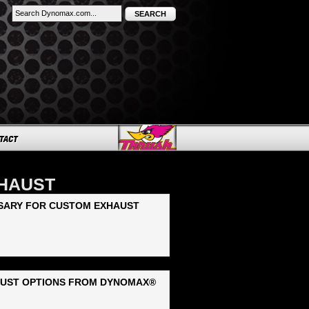
SEARCH
XHAUST
SSARY FOR CUSTOM EXHAUST
AUST OPTIONS FROM DYNOMAX®