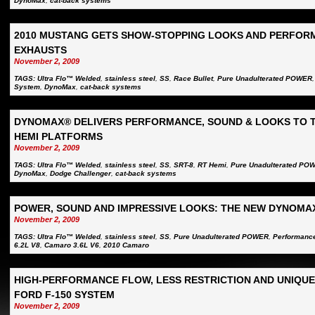
DynoMax
,
cat-back systems
2010 MUSTANG GETS SHOW-STOPPING LOOKS AND PERFOR
EXHAUSTS
November 2, 2009
TAGS:
Ultra Flo™ Welded
,
stainless steel
,
SS
,
Race Bullet
,
Pure Unadulterated POWER
System
,
DynoMax
,
cat-back systems
DYNOMAX® DELIVERS PERFORMANCE, SOUND & LOOKS TO 
HEMI PLATFORMS
November 2, 2009
TAGS:
Ultra Flo™ Welded
,
stainless steel
,
SS
,
SRT-8
,
RT Hemi
,
Pure Unadulterated PO
DynoMax
,
Dodge Challenger
,
cat-back systems
POWER, SOUND AND IMPRESSIVE LOOKS: THE NEW DYNOMA
November 2, 2009
TAGS:
Ultra Flo™ Welded
,
stainless steel
,
SS
,
Pure Unadulterated POWER
,
Performanc
6.2L V8
,
Camaro 3.6L V6
,
2010 Camaro
HIGH-PERFORMANCE FLOW, LESS RESTRICTION AND UNIQU
FORD F-150 SYSTEM
November 2, 2009