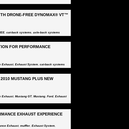
ITH DRONE-FREE DYNOMAX® VT™
REE
,
cat-back systems
,
axle-back systems
TION FOR PERFORMANCE
e Exhaust
,
Exhaust System
,
cat-back systems
2010 MUSTANG PLUS NEW
e Exhaust
,
Mustang GT
,
Mustang
,
Ford
,
Exhaust
RMANCE EXHAUST EXPERIENCE
ance Exhaust
,
muffler
,
Exhaust System
,