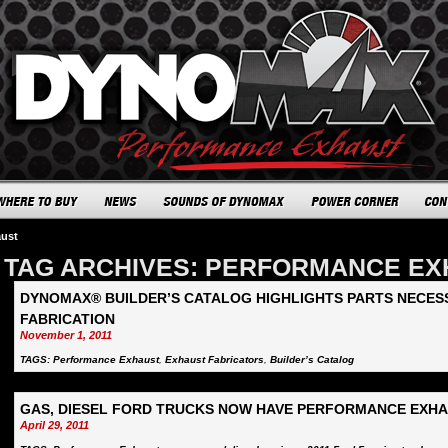
aust
TAG ARCHIVES: PERFORMANCE E
DYNOMAX® BUILDER’S CATALOG HIGHLIGHTS PARTS NECE
FABRICATION
November 1, 2011
TAGS:
Performance Exhaust
,
Exhaust Fabricators
,
Builder’s Catalog
GAS, DIESEL FORD TRUCKS NOW HAVE PERFORMANCE EXH
April 29, 2011