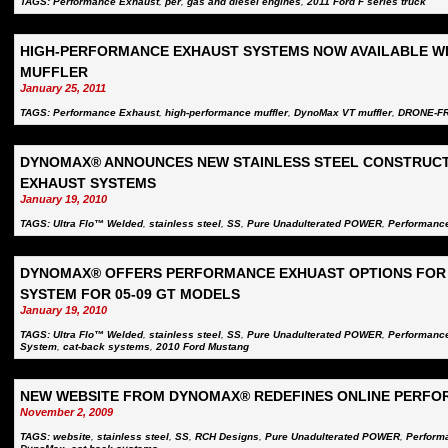
TAGS:
Performance Exhaust
,
per
,
gas and diesel engines
,
2011 Ford F series truck
HIGH-PERFORMANCE EXHAUST SYSTEMS NOW AVAILABLE W
MUFFLER
January 25, 2011
TAGS:
Performance Exhaust
,
high-performance muffler
,
DynoMax VT muffler
,
DRONE-F
DYNOMAX® ANNOUNCES NEW STAINLESS STEEL CONSTRUC
EXHAUST SYSTEMS
January 19, 2010
TAGS:
Ultra Flo™ Welded
,
stainless steel
,
SS
,
Pure Unadulterated POWER
,
Performanc
DYNOMAX® OFFERS PERFORMANCE EXHUAST OPTIONS FOR 
SYSTEM FOR 05-09 GT MODELS
January 19, 2010
TAGS:
Ultra Flo™ Welded
,
stainless steel
,
SS
,
Pure Unadulterated POWER
,
Performanc
System
,
cat-back systems
,
2010 Ford Mustang
NEW WEBSITE FROM DYNOMAX® REDEFINES ONLINE PERFO
November 2, 2009
TAGS:
website
,
stainless steel
,
SS
,
RCH Designs
,
Pure Unadulterated POWER
,
Perform