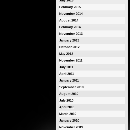
July 2015
February 2015
November 2014
August 2014
February 2014
November 2013
January 2013
October 2012
May 2012
November 2011
July 2011
April 2011
January 2011
September 2010
August 2010
July 2010
April 2010
March 2010
January 2010
November 2009