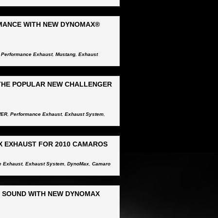
MANCE WITH NEW DYNOMAX®
,
Performance Exhaust
,
Mustang
,
Exhaust
THE POPULAR NEW CHALLENGER
WER
,
Performance Exhaust
,
Exhaust System
,
X EXHAUST FOR 2010 CAMAROS
e Exhaust
,
Exhaust System
,
DynoMax
,
Camaro
E SOUND WITH NEW DYNOMAX