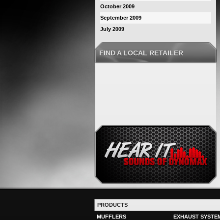
October 2009
September 2009
July 2009
FIND A LOCAL RETAILER
PRODUCTS
MUFFLERS
EXHAUST SYSTE