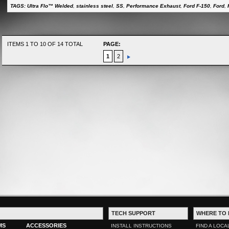
TAGS:
Ultra Flo™ Welded
,
stainless steel
,
SS
,
Performance Exhaust
,
Ford F-150
,
Ford
,
ITEMS 1 TO 10 OF 14 TOTAL
PAGE:
1
2
TECH SUPPORT
WHERE TO 
MS
ACCESSORIES
INSTALL INSTRUCTIONS
FIND A LOCA