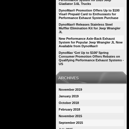
Performance System for 2020 Jeep
Gladiator 3.6L Trucks
DynoMax® Promotion Offers Up to $100
Visa® Prepaid Card to Enthusiasts for
Performance Exhaust System Purchase
DynoMax® Releases Stainless Steel
Muffler Elimination Kit for Jeep Wrangler
JL
New Performance Axle-Back Exhaust
System for Popular Jeep Wrangler JL Now
Available from DynoMax®
DynoMax ‘Get Up to $100’ Spring
Consumer Promotion Offers Rebates on
Qualifying Performance Exhaust Systems -
US
ARCHIVES
November 2019
January 2019
October 2018
February 2018
November 2015
September 2015