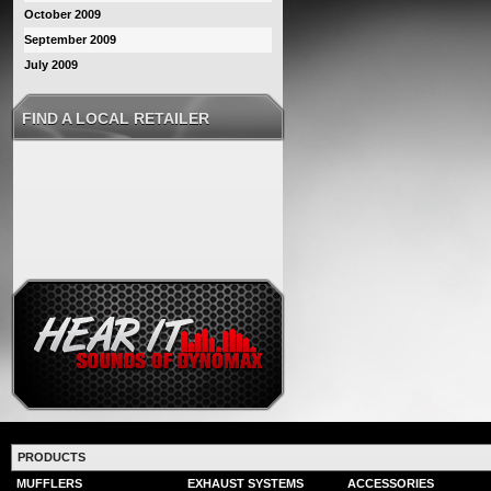
October 2009
September 2009
July 2009
FIND A LOCAL RETAILER
PRODUCTS
MUFFLERS
EXHAUST SYSTEMS
ACCESSORIES