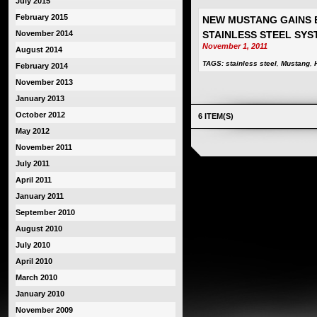
July 2015
February 2015
NEW MUSTANG GAINS 
November 2014
STAINLESS STEEL SYS
November 1, 2011
August 2014
TAGS:
stainless steel
,
Mustang
,
February 2014
November 2013
January 2013
October 2012
6 ITEM(S)
May 2012
November 2011
July 2011
April 2011
January 2011
September 2010
August 2010
July 2010
April 2010
March 2010
January 2010
November 2009