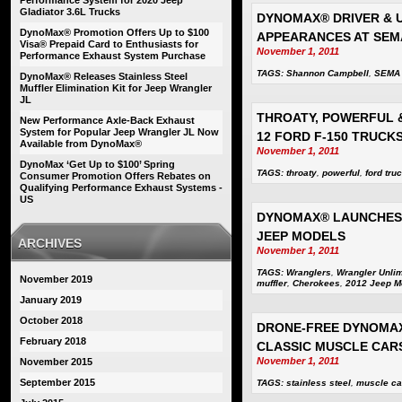
Performance System for 2020 Jeep
Gladiator 3.6L Trucks
DYNOMAX® DRIVER & 
DynoMax® Promotion Offers Up to $100
APPEARANCES AT SEM
Visa® Prepaid Card to Enthusiasts for
November 1, 2011
Performance Exhaust System Purchase
TAGS:
Shannon Campbell
,
SEMA
DynoMax® Releases Stainless Steel
Muffler Elimination Kit for Jeep Wrangler
JL
THROATY, POWERFUL &
New Performance Axle-Back Exhaust
System for Popular Jeep Wrangler JL Now
12 FORD F-150 TRUCK
Available from DynoMax®
November 1, 2011
DynoMax ‘Get Up to $100’ Spring
TAGS:
throaty
,
powerful
,
ford tru
Consumer Promotion Offers Rebates on
Qualifying Performance Exhaust Systems -
US
DYNOMAX® LAUNCHES 
JEEP MODELS
ARCHIVES
November 1, 2011
TAGS:
Wranglers
,
Wrangler Unlim
November 2019
muffler
,
Cherokees
,
2012 Jeep M
January 2019
October 2018
DRONE-FREE DYNOMAX
February 2018
CLASSIC MUSCLE CAR
November 1, 2011
November 2015
September 2015
TAGS:
stainless steel
,
muscle ca