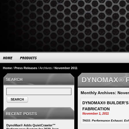
Home
/
Press Releases
/
Archives
/
November 2011
DYNOMAX® 
SEARCH
Monthly Archives: Nove
SEARCH
DYNOMAX® BUILDER’S
FABRICATION
RECENT POSTS
November 1, 2011
TAGS:
Performance Exhaust
,
Exh
DynoMax® Adds QuietCrawler™