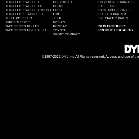
ULTRA FLO™ WELDED
CHEVROLET
UNIVERSAL STAINLESS
ULTRA FLO™ WELDED X
DODGE
STEEL TIPS
ULTRA FLO™ WELDED ROUND
FORD
RACE ACCESSORIES
ULTRA FLO™ STAINLESS
GMC
BUILDER PARTS &
STEEL POLISHED
JEEP
SPECIALITY PARTS
SUPER TURBO™
NISSAN
NEW PRODUCTS
RACE SERIES BULLET
PONTIAC
PRODUCT CATALOG
RACE SERIES MINI BULLET
TOYOTA
SPORT COMPACT
©1997-2022
All Rights reserved. Access and use of th
DRiV Inc.